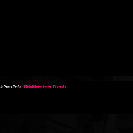
© Paco Peña |
Maintained by Art Domain