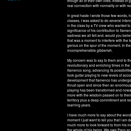
though all of their own lives. Instead o
real connection with normality or with r
In great haste I wrote those few words, 
classes, I was asked to do several inter
in the class by a TV crew who wanted to 
significance of his contribution to flame
sadness we all felt and, would you belie
that was a moment to interfere with the t
genius on the spur of the moment. In the f
incomprehensible gibberish.
My concern was to say to them and to th
revolutionary and enriching times in the
flamenco song, advancing its possibiliti
took guitar playing to new levels of accom
development that flamenco has undergone
thrust open and since then an enormous 
playing has been transformed and nowaday
more with the wisdom passed on to them b
territory plus a deep commitment and res
learning years.
I have much more to say about the wonder
moment I just want to tell you that I am 
much more to look forward to from his in
the whole of his being. We owe Paco 