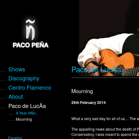
Paco de LucÃ­a
Shows
Discography
Centro Flamenco
Mourning
About
26th February 2014
Paco de LucÃ­a
A Year After...
What a very sad day for all of us… The
Mourning
The appalling news about the death of 
Conservatory. I was meant to spend the 
Español